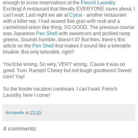
enough to score reservations at the
French Laundry
.
Exciting! A restaurant that literally EVERYONE raves about. I
can't wait. Last night we ate at
Cyrus
- another restaurant
with a killer rep. I had seared foie gras with rosti and a
carmelized onion like thing. SO GOOD. The previous course
was Japanese
Pen Shell
with sweetcorn and pickled ramp
greens. Sounds horrible, doesn't it? But then, there's this
article on the
Pen Shell
that makes it sound like a tolerable
bivalve. But only tolerable, right?
You'd be wrong. So very, VERY wrong. 'Cause it was so
good. Yum. Ramps! Chewy but not tough goodness! Sweet
corn! Yay!
So the foodie vacation continues. I can't wait. French
Laundry, here I come!
doctawife
at
23:25
4 comments: