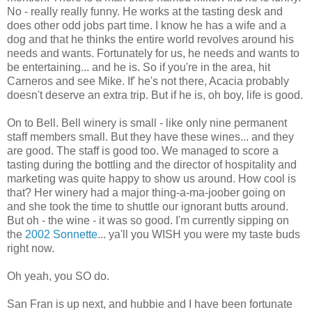
No - really really funny. He works at the tasting desk and
does other odd jobs part time. I know he has a wife and a
dog and that he thinks the entire world revolves around his
needs and wants. Fortunately for us, he needs and wants to
be entertaining... and he is. So if you're in the area, hit
Carneros and see Mike. If' he's not there, Acacia probably
doesn't deserve an extra trip. But if he is, oh boy, life is good.
On to Bell. Bell winery is small - like only nine permanent
staff members small. But they have these wines... and they
are good. The staff is good too. We managed to score a
tasting during the bottling and the director of hospitality and
marketing was quite happy to show us around. How cool is
that? Her winery had a major thing-a-ma-joober going on
and she took the time to shuttle our ignorant butts around.
But oh - the wine - it was so good. I'm currently sipping on
the
2002 Sonnette
... ya'll you WISH you were my taste buds
right now.
Oh yeah, you SO do.
San Fran is up next, and hubbie and I have been fortunate