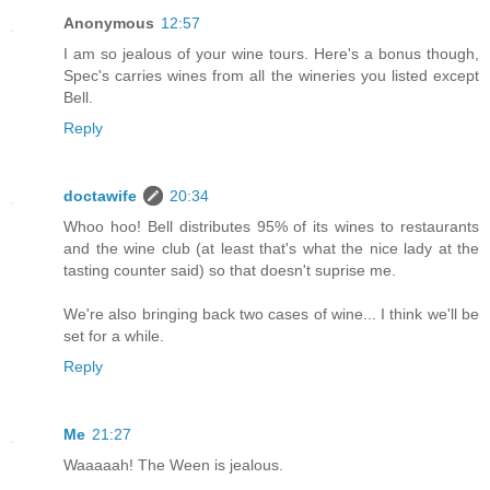
Anonymous
12:57
I am so jealous of your wine tours. Here's a bonus though,
Spec's carries wines from all the wineries you listed except
Bell.
Reply
doctawife
20:34
Whoo hoo! Bell distributes 95% of its wines to restaurants
and the wine club (at least that's what the nice lady at the
tasting counter said) so that doesn't suprise me.
We're also bringing back two cases of wine... I think we'll be
set for a while.
Reply
Me
21:27
Waaaaah! The Ween is jealous.