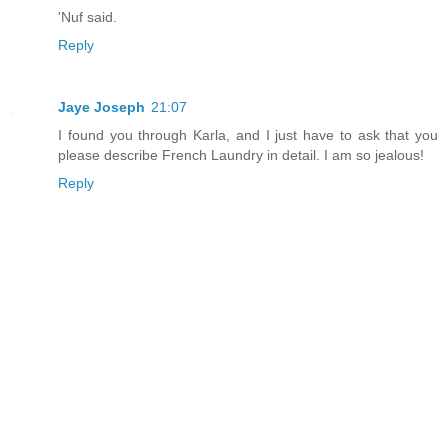
'Nuf said.
Reply
Jaye Joseph
21:07
I found you through Karla, and I just have to ask that you
please describe French Laundry in detail. I am so jealous!
Reply