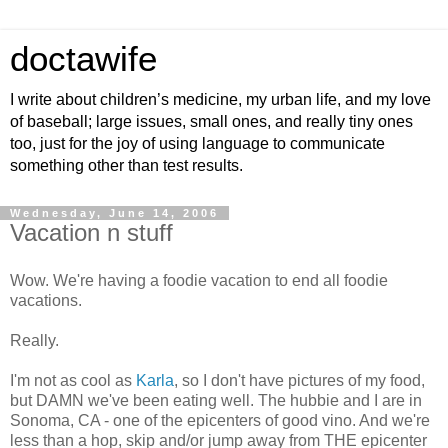
doctawife
I write about children’s medicine, my urban life, and my love
of baseball; large issues, small ones, and really tiny ones
too, just for the joy of using language to communicate
something other than test results.
Wednesday, June 14, 2006
Vacation n stuff
Wow. We're having a foodie vacation to end all foodie
vacations.
Really.
I'm not as cool as
Karla
, so I don't have pictures of my food,
but DAMN we've been eating well. The hubbie and I are in
Sonoma, CA - one of the epicenters of good vino. And we're
less than a hop, skip and/or jump away from THE epicenter