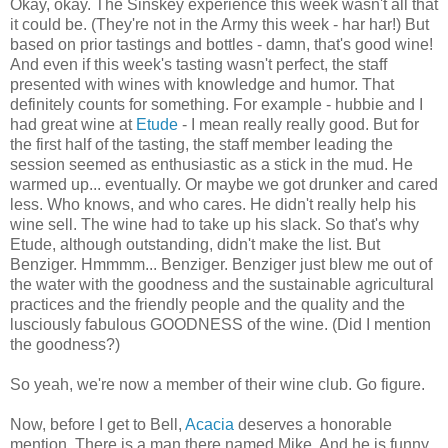
Okay, okay. The Sinskey experience this week wasn't all that
it could be. (They're not in the Army this week - har har!) But
based on prior tastings and bottles - damn, that's good wine!
And even if this week's tasting wasn't perfect, the staff
presented with wines with knowledge and humor. That
definitely counts for something. For example - hubbie and I
had great wine at
Etude
- I mean really really good. But for
the first half of the tasting, the staff member leading the
session seemed as enthusiastic as a stick in the mud. He
warmed up... eventually. Or maybe we got drunker and cared
less. Who knows, and who cares. He didn't really help his
wine sell. The wine had to take up his slack. So that's why
Etude, although outstanding, didn't make the list. But
Benziger. Hmmmm... Benziger. Benziger just blew me out of
the water with the goodness and the sustainable agricultural
practices and the friendly people and the quality and the
lusciously fabulous GOODNESS of the wine. (Did I mention
the goodness?)
So yeah, we're now a member of their wine club. Go figure.
Now, before I get to Bell,
Acacia
deserves a honorable
mention. There is a man there named Mike. And he is funny.