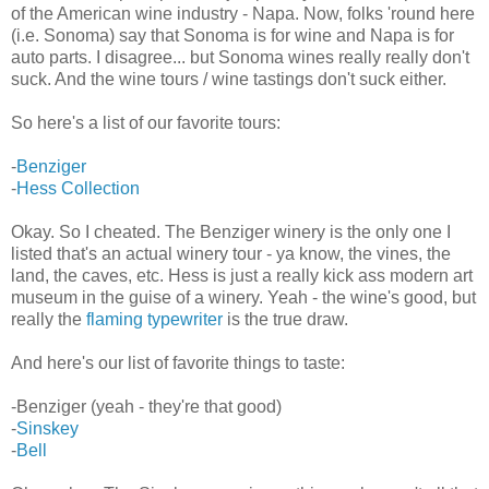
of the American wine industry - Napa. Now, folks 'round here
(i.e. Sonoma) say that Sonoma is for wine and Napa is for
auto parts. I disagree... but Sonoma wines really really don't
suck. And the wine tours / wine tastings don't suck either.
So here's a list of our favorite tours:
-
Benziger
-
Hess Collection
Okay. So I cheated. The Benziger winery is the only one I
listed that's an actual winery tour - ya know, the vines, the
land, the caves, etc. Hess is just a really kick ass modern art
museum in the guise of a winery. Yeah - the wine's good, but
really the
flaming typewriter
is the true draw.
And here's our list of favorite things to taste:
-Benziger (yeah - they're that good)
-
Sinskey
-
Bell