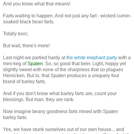
And you know what that means!
Farts waiting to happen. And not just any fart - wicked cumin-
soaked black bean farts.
Totally toxic.
But wait, there's more!
Last night we partied hardy at
the white elephant party
with a
mini-keg of
Spaten
. So, so good that beer. Light, hoppy yet
slightly sweet with none of the sharpness that so plagues
Heinicken. But lo, that Spaten produces a uniquely foul
brand of barley farts.
And if you don't know what barley farts are, count your
blessings. But man, they are rank.
Now imagine beany goodness farts mixed with Spaten
barley farts.
Yes, we have stunk ourselves out of our own house... and