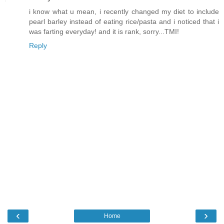
i know what u mean, i recently changed my diet to include
pearl barley instead of eating rice/pasta and i noticed that i
was farting everyday! and it is rank, sorry...TMI!
Reply
‹
›
Home