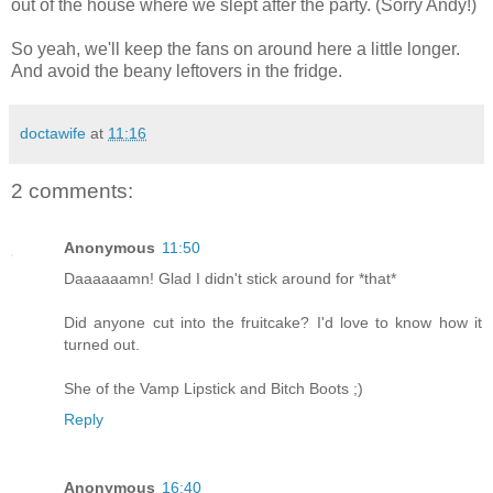
out of the house where we slept after the party. (Sorry Andy!)
So yeah, we'll keep the fans on around here a little longer.
And avoid the beany leftovers in the fridge.
doctawife
at
11:16
2 comments:
Anonymous
11:50
Daaaaaamn! Glad I didn't stick around for *that*
Did anyone cut into the fruitcake? I'd love to know how it
turned out.
She of the Vamp Lipstick and Bitch Boots ;)
Reply
Anonymous
16:40