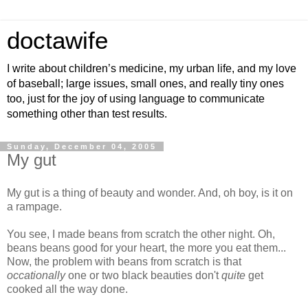
doctawife
I write about children’s medicine, my urban life, and my love
of baseball; large issues, small ones, and really tiny ones
too, just for the joy of using language to communicate
something other than test results.
Sunday, December 04, 2005
My gut
My gut is a thing of beauty and wonder. And, oh boy, is it on
a rampage.
You see, I made beans from scratch the other night. Oh,
beans beans good for your heart, the more you eat them...
Now, the problem with beans from scratch is that
occationally
one or two black beauties don't
quite
get
cooked all the way done.