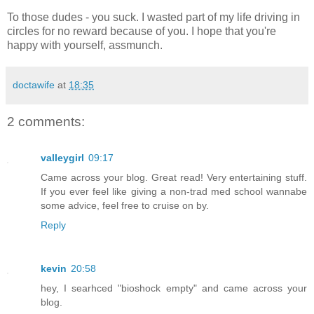
To those dudes - you suck. I wasted part of my life driving in
circles for no reward because of you. I hope that you're
happy with yourself, assmunch.
doctawife
at
18:35
2 comments:
valleygirl
09:17
Came across your blog. Great read! Very entertaining stuff.
If you ever feel like giving a non-trad med school wannabe
some advice, feel free to cruise on by.
Reply
kevin
20:58
hey, I searhced "bioshock empty" and came across your
blog.