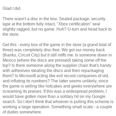
Glad I did.
There wasn't a disc in the box. Sealed package, security
tape at the bottom fully intact, "Xbox certification" seal
slightly ragged, but no game. Huh? U-turn and head back to
the store.
Get this - every box of the game in the store (a grand total of
three) was completely disc-free. We got our money back
(thanks, Circuit City) but it still miffs me. Is someone down in
Mexico (where the discs are pressed) taking some off the
top? Is there someone along the supplier chain that's handy
with adhesives stealing the discs and then repackaging
them? Is Microsoft acting like evil record companies of old,
and inflating its numbers? The latter seems unlikely, since
the game is selling like hotcakes and geeks everywhere are
screaming its praises. If this was a widespread problem, I
would have gotten more than a solitary hit on my Google
search. So I don't think that whoever is pulling this scheme is
working a large operation. Something small scale - a couple
of dudes somewhere.