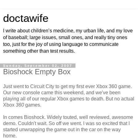
doctawife
I write about children’s medicine, my urban life, and my love
of baseball; large issues, small ones, and really tiny ones
too, just for the joy of using language to communicate
something other than test results.
Sunday, September 02, 2007
Bioshock Empty Box
Just went to Circuit City to get my first ever Xbox 360 game.
Our new console came this weekend, and we've been
playing all of our regular Xbox games to death. But no actual
Xbox
360
games.
In comes Bioshock. Widely touted, well reviewed, awesome
demo. Couldn't wait. So off we went. I was so excited that I
started unwrapping the game out in the car on the way
home.