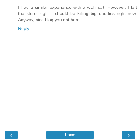
I had a similar experience with a wal-mart. However, I left
the store...ugh. I should be killing big daddies right now.
Anyway, nice blog you got here...
Reply
‹
›
Home