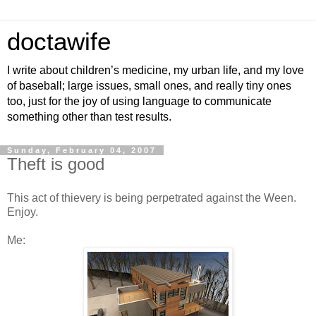
doctawife
I write about children’s medicine, my urban life, and my love
of baseball; large issues, small ones, and really tiny ones
too, just for the joy of using language to communicate
something other than test results.
Sunday, February 04, 2007
Theft is good
This act of thievery is being perpetrated against the Ween.
Enjoy.
Me: