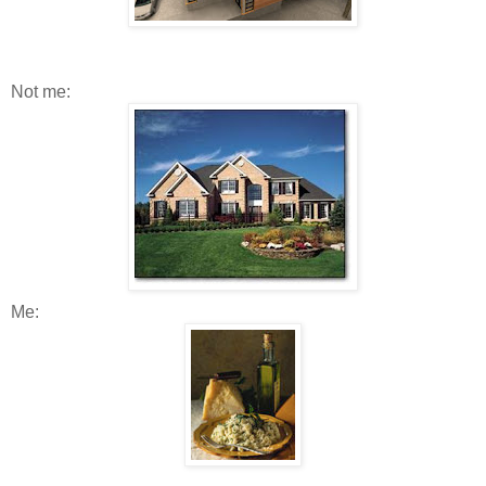
Not me:
Me: