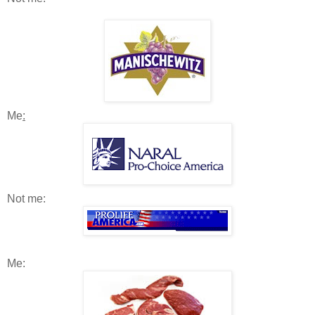
Me
:
Not me:
Me: