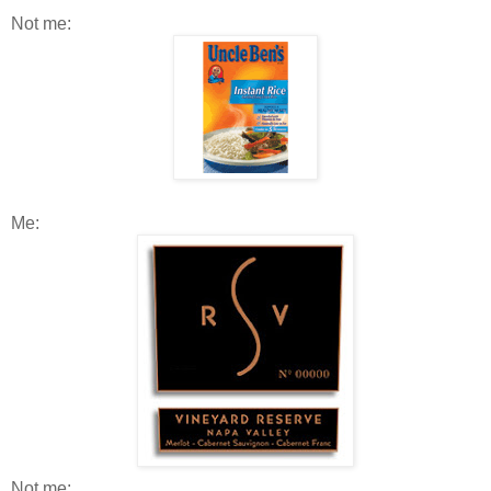
Not me:
Me:
Not me: