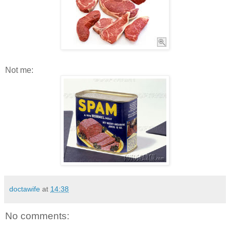
Not me:
doctawife
at
14:38
No comments: