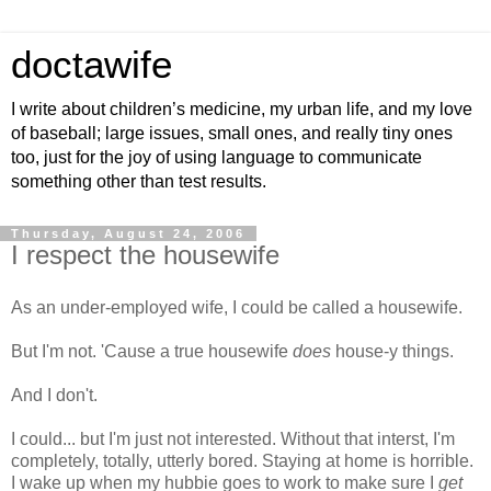
doctawife
I write about children’s medicine, my urban life, and my love
of baseball; large issues, small ones, and really tiny ones
too, just for the joy of using language to communicate
something other than test results.
Thursday, August 24, 2006
I respect the housewife
As an under-employed wife, I could be called a housewife.
But I'm not. 'Cause a true housewife
does
house-y things.
And I don't.
I could... but I'm just not interested. Without that interst, I'm
completely, totally, utterly bored. Staying at home is horrible.
I wake up when my hubbie goes to work to make sure I
get