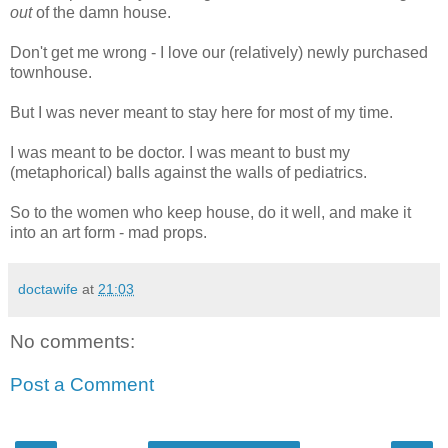
out
of the damn house.
Don't get me wrong - I love our (relatively) newly purchased
townhouse.
But I was never meant to stay here for most of my time.
I was meant to be doctor. I was meant to bust my
(metaphorical) balls against the walls of pediatrics.
So to the women who keep house, do it well, and make it
into an art form - mad props.
doctawife
at
21:03
No comments:
Post a Comment